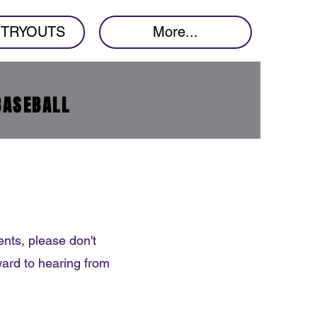
7 TRYOUTS
More...
BASEBALL
nts, please don't
ward to hearing from