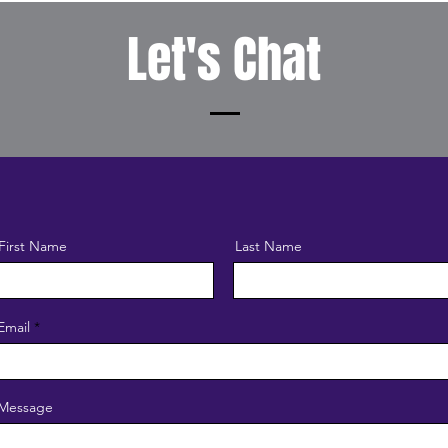
Let's Chat
First Name
Last Name
Email
Message