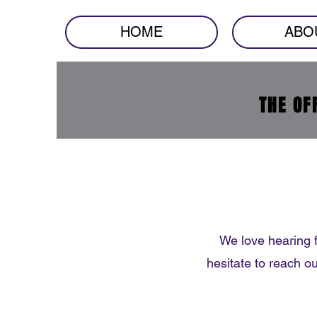
HOME
ABO
THE OF
We love hearing 
hesitate to reach o