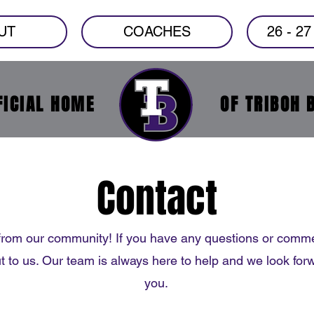
UT
COACHES
26 - 2
FICIAL HOME
OF TRIBOH 
Contact
from our community! If you have any questions or comme
ut to us. Our team is always here to help and we look for
you.