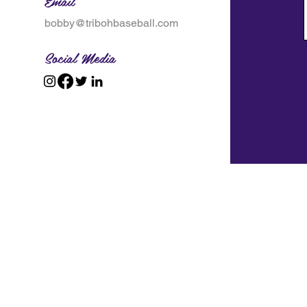
Email
bobby@tribohbaseball.com
Social Media