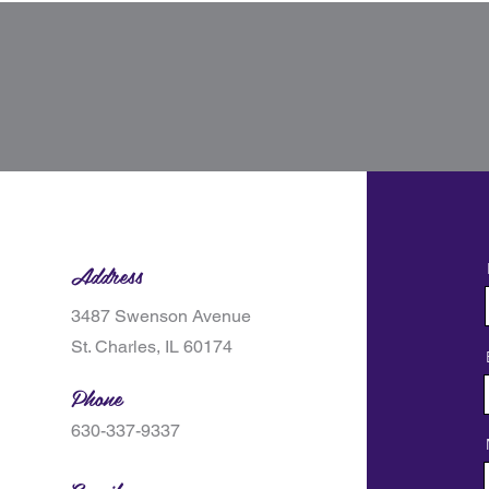
Address
3487 Swenson Avenue
St. Charles, IL 60174
Phone
630-337-9337