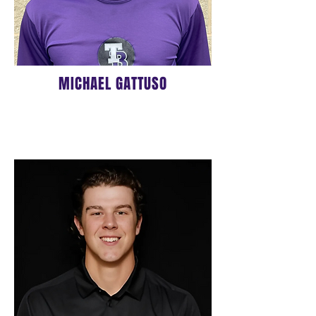
MICHAEL GATTUSO
16u HEAD COACH
BIO COMING SOON!