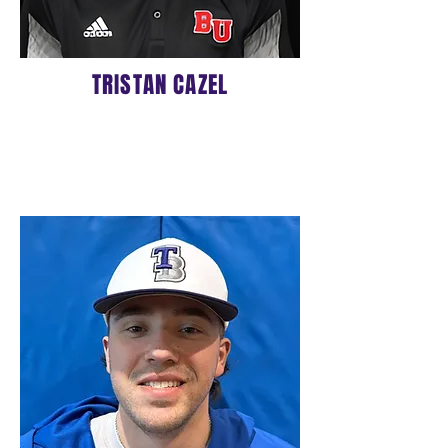
TRISTAN CAZEL
ASSISTANT COACH
Click
HERE
to learn more about
Coach Tristan