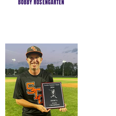
BOBBY ROSENGARTEN
OWNER/DIRECTOR
17u HEAD COACH
Click
HERE
to learn more about
Coach Bobby