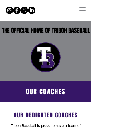
THE OFFICIAL HOME OF TRIBOH BASEBALL
OUR COACHES
OUR DEDICATED COACHES
Triboh Baseball is proud to have a team of