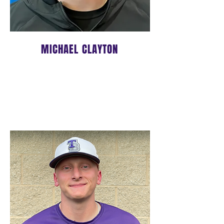
MICHAEL CLAYTON
LEAD HITTING/INFIELD
COACH/14U Head Coach
Click
HERE
to learn more about
Coach Michael