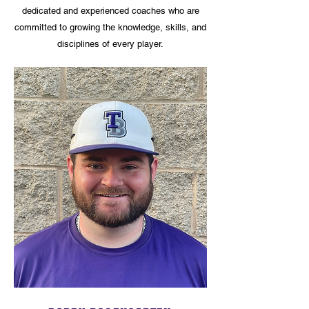
dedicated and experienced coaches who are
committed to growing the knowledge, skills, and
disciplines of every player.