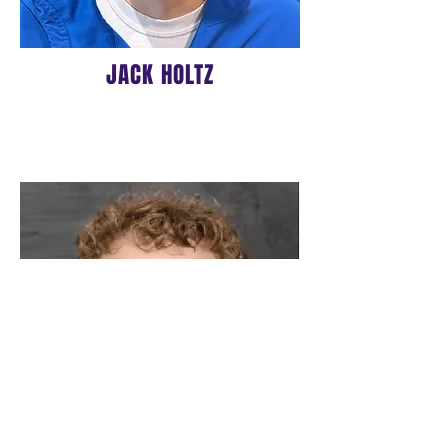
JACK HOLTZ
16u ASSISTANT COACH
BIO COMING SOON!