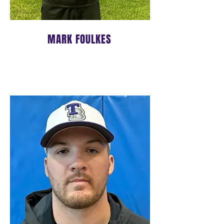
MARK FOULKES
LEAD PITCHING COACH
BIO COMING SOON!