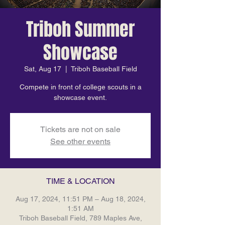
Triboh Summer
Showcase
Sat, Aug 17
  |  
Triboh Baseball Field
Compete in front of college scouts in a
showcase event.
Tickets are not on sale
See other events
TIME & LOCATION
Aug 17, 2024, 11:51 PM – Aug 18, 2024,
1:51 AM
Triboh Baseball Field, 789 Maples Ave,