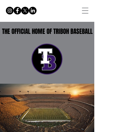
THE OFFICIAL HOME OF TRIBOH BASEBALL