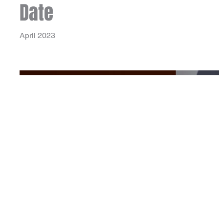
Date
April 2023