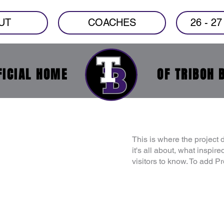
UT
COACHES
26 - 2
FICIAL HOME
OF TRIBOH 
This is where the project 
it's all about, what inspir
visitors to know. To add P