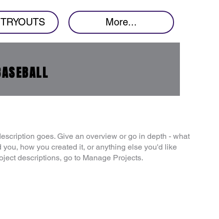
7 TRYOUTS
More...
BASEBALL
description goes. Give an overview or go in depth - what
ed you, how you created it, or anything else you'd like
roject descriptions, go to Manage Projects.