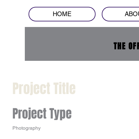
HOME
ABO
THE OF
Project Title
Project Type
Photography